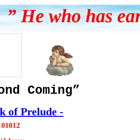
” He who has ears
ond Coming”
k of Prelude
-
101012