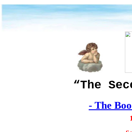
“The Sec
-
The Boo