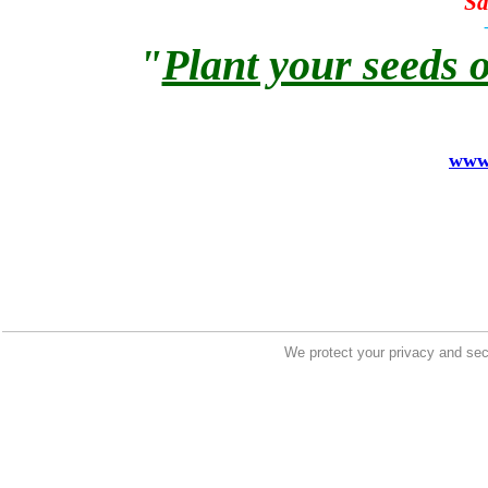
Sa
"
Plant your seeds
www
The Book of Prelude -
The Second Coming
The Book of Prelude -
The Second Coming
The Book of Prelude -
The 
Second Coming
The Book of Prelude -
The Second Coming
The Book of Prelude -
The Second Coming
The Book o
of Prelude -
The Second Coming
The Book of Prelude -
The Second Coming
The Book of Prelude -
The Second 
Coming
The Book of Prelude -
The Second Coming
The Book of Prelude -
The Second Coming
The Book of Pre
Prelude -
The Second Comin
We protect your privacy and secu