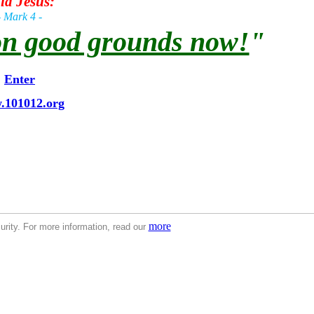
id Jesus:
- Mark 4 -
 on good grounds now!
"
Enter
.101012.org
Second Coming
The Book of Prelude -
The Second Coming
The Book of Prelude -
The Second Coming
The Book of 
f Prelude -
The Second Coming
The Book of Prelude -
The Second Coming
The Book of Prelude -
The Second Com
Coming
The Book of Prelude -
The Second Coming
The Book of Prelude -
The Second Coming
The Book of Prelude 
lude -
The Second Coming
The Book of Prelude -
The Second Coming
The Book of Prelude -
The Second Coming
T
g
The Book of Prelude -
The Second Coming
more
rity. For more information, read our