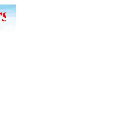
 to hear, let them