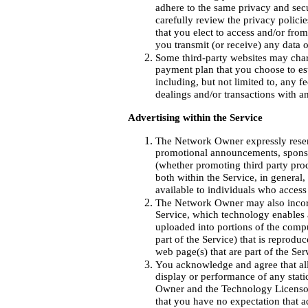
adhere to the same privacy and sec
carefully review the privacy polici
that you elect to access and/or fro
you transmit (or receive) any data 
Some third-party websites may charg
payment plan that you choose to es
including, but not limited to, any 
dealings and/or transactions with an
Advertising within the Service
The Network Owner expressly reserve
promotional announcements, sponso
(whether promoting third party pro
both within the Service, in general
available to individuals who access
The Network Owner may also incorp
Service, which technology enables
uploaded into portions of the compu
part of the Service) that is repro
web page(s) that are part of the Ser
You acknowledge and agree that all 
display or performance of any stat
Owner and the Technology Licensor an
that you have no expectation that 