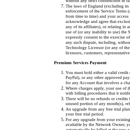
without any strict construction in fa
The laws of England (excluding its c
enforcement of the Service Terms
from time to time) and your access t
acknowledge and agree that exclusi
any of its affiliates), or relating 
use of (or any inability to use) the
expressly consent to the exercise o
any such dispute, including, withou
Technology Licensor (or any of their
licensors, customers, representative
Premium Services Payment
You must hold either a valid credit
PayPal), or any other approved pay
for any Account that involves a cha
Where charges apply, your use of t
with billing procedures that it noti
There will be no refunds or credits 
unused portion of any month(s), rel
An upgrade from any free trial pla
your free trial period.
For any upgrade from your existing 
available by the Network Owner, 
automatically be billed at the new 