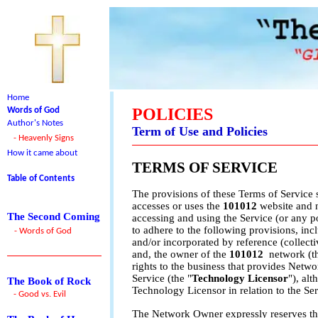
Home
POLICIES
Words of God
Author's Notes
Term of Use and Policies
- Heavenly Signs
How it came about
TERMS OF SERVICE
Table of Contents
The provisions of these Terms of Service 
accesses or uses the
101012
website and 
The Second Coming
accessing and using the Service (or any p
to adhere to the following provisions, inc
- Words of God
and/or incorporated by reference (collectiv
and, the owner of the
101012
network (t
rights to the business that provides Netw
Service (the "
Technology Licensor
"), al
The Book of Rock
Technology Licensor in relation to the Ser
- Good vs. Evil
The Network Owner expressly reserves the