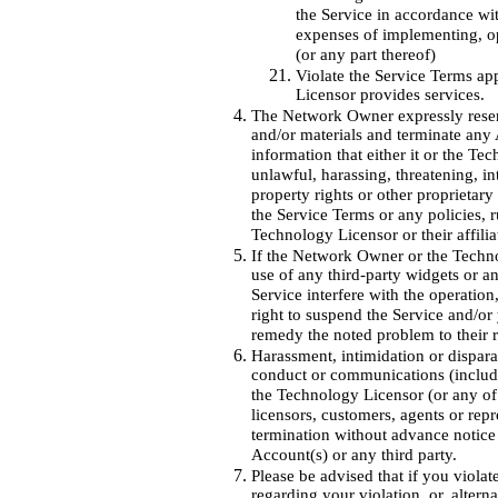
the Service in accordance wit
expenses of implementing, op
(or any part thereof)
Violate the Service Terms ap
Licensor provides services.
The Network Owner expressly reserv
and/or materials and terminate any 
information that either it or the Tec
unlawful, harassing, threatening, in
property rights or other proprietary 
the Service Terms or any policies, 
Technology Licensor or their affiliate
If the Network Owner or the Technol
use of any third-party widgets or a
Service interfere with the operation
right to suspend the Service and/or
remedy the noted problem to their r
Harassment, intimidation or dispar
conduct or communications (includi
the Technology Licensor (or any of i
licensors, customers, agents or repr
termination without advance notice 
Account(s) or any third party.
Please be advised that if you viol
regarding your violation, or, alterna