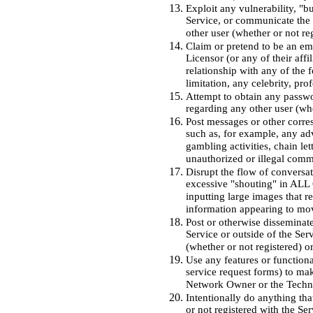
Exploit any vulnerability, "b
Service, or communicate the e
other user (whether or not re
Claim or pretend to be an e
Licensor (or any of their aff
relationship with any of the 
limitation, any celebrity, pro
Attempt to obtain any passwo
regarding any other user (whe
Post messages or other corr
such as, for example, any adv
gambling activities, chain le
unauthorized or illegal comm
Disrupt the flow of conversa
excessive "shouting" in ALL C
inputting large images that r
information appearing to move
Post or otherwise disseminate
Service or outside of the Ser
(whether or not registered) o
Use any features or functiona
service request forms) to mak
Network Owner or the Technol
Intentionally do anything tha
or not registered with the Ser