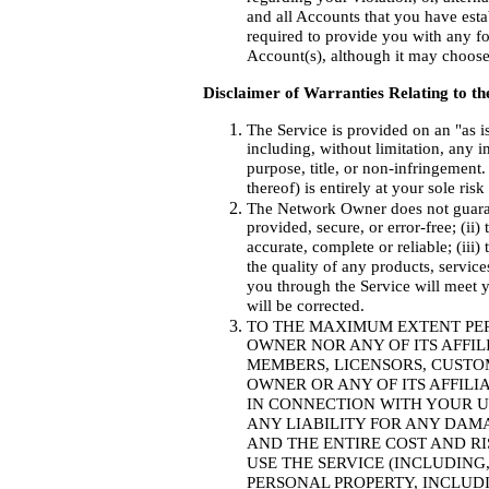
and all Accounts that you have est
required to provide you with any fo
Account(s), although it may choose t
Disclaimer of Warranties Relating to th
The Service is provided on an "as i
including, without limitation, any i
purpose, title, or non-infringement
thereof) is entirely at your sole ris
The Network Owner does not guarante
provided, secure, or error-free; (ii
accurate, complete or reliable; (iii)
the quality of any products, servic
you through the Service will meet y
will be corrected.
TO THE MAXIMUM EXTENT PE
OWNER NOR ANY OF ITS AFFIL
MEMBERS, LICENSORS, CUSTO
OWNER OR ANY OF ITS AFFILI
IN CONNECTION WITH YOUR US
ANY LIABILITY FOR ANY DA
AND THE ENTIRE COST AND RI
USE THE SERVICE (INCLUDIN
PERSONAL PROPERTY, INCLUD