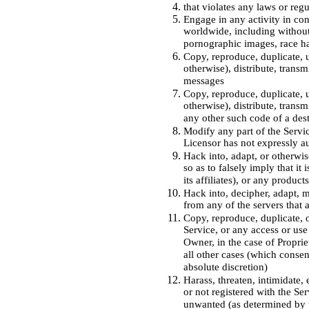
that violates any laws or reg
Engage in any activity in con
worldwide, including without 
pornographic images, race ha
Copy, reproduce, duplicate, u
otherwise), distribute, trans
messages
Copy, reproduce, duplicate, u
otherwise), distribute, trans
any other such code of a des
Modify any part of the Servic
Licensor has not expressly a
Hack into, adapt, or otherwis
so as to falsely imply that it
its affiliates), or any produc
Hack into, decipher, adapt, m
from any of the servers that 
Copy, reproduce, duplicate, of
Service, or any access or use
Owner, in the case of Proprie
all other cases (which consen
absolute discretion)
Harass, threaten, intimidate,
or not registered with the Ser
unwanted (as determined by t