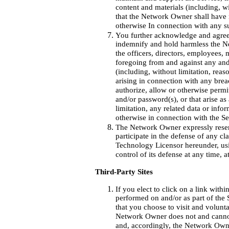
content and materials (including, w
that the Network Owner shall have no
otherwise In connection with any s
You further acknowledge and agree
indemnify and hold harmless the Ne
the officers, directors, employees,
foregoing from and against any and 
(including, without limitation, reas
arising in connection with any bre
authorize, allow or otherwise permi
and/or password(s), or that arise a
limitation, any related data or info
otherwise in connection with the Se
The Network Owner expressly reserv
participate in the defense of any c
Technology Licensor hereunder, us
control of its defense at any time, 
Third-Party Sites
If you elect to click on a link with
performed on and/or as part of the S
that you choose to visit and voluntar
Network Owner does not and cannot c
and, accordingly, the Network Owne