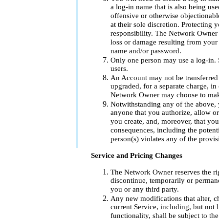
a log-in name that is also being us
offensive or otherwise objectionab
at their sole discretion. Protectin
responsibility. The Network Owner sh
loss or damage resulting from your 
name and/or password.
Only one person may use a log-in. S
users.
An Account may not be transferred
upgraded, for a separate charge, in 
Network Owner may choose to make
Notwithstanding any of the above, 
anyone that you authorize, allow o
you create, and, moreover, that you 
consequences, including the potenti
person(s) violates any of the provis
Service and Pricing Changes
The Network Owner reserves the rig
discontinue, temporarily or permanen
you or any third party.
Any new modifications that alter, 
current Service, including, but not li
functionality, shall be subject to th