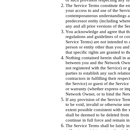
of such provision respecting any fu
The Service Terms constitute the e
your access to and use of the Servic
contemporaneous understandings 
predecessor entity (including where
any and all prior versions of the Se
You acknowledge and agree that the 
regulations and guidelines of or co
Service Terms) are not intended to
person or entity other than you an
that specific rights are granted to 
Nothing contained herein shall in a
between you and the Network Owner
not registered with the Service) or 
parties to establish any such relati
contractors in fulfilling their resp
the Service) or guest of the Service
or warranty (whether express or imp
Network Owner, or to bind the Ne
If any provision of the Service Term
to be void, invalid or otherwise une
extent possible consistent with the s
shall be deemed to be deleted from 
continue in full force and remain in
The Service Terms shall be fairly in