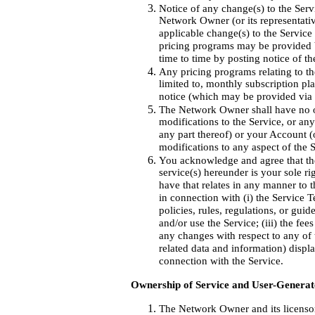
Notice of any change(s) to the Ser
Network Owner (or its representativ
applicable change(s) to the Service
pricing programs may be provided b
time to time by posting notice of th
Any pricing programs relating to t
limited to, monthly subscription pla
notice (which may be provided via 
The Network Owner shall have no obl
modifications to the Service, or an
any part thereof) or your Account 
modifications to any aspect of the 
You acknowledge and agree that the
service(s) hereunder is your sole r
have that relates in any manner to t
in connection with (i) the Service
policies, rules, regulations, or guide
and/or use the Service; (iii) the fee
any changes with respect to any of t
related data and information) displ
connection with the Service.
Ownership of Service and User-Generat
The Network Owner and its licensors 