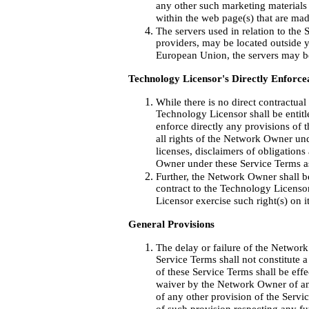
any other such marketing materials 
within the web page(s) that are made
The servers used in relation to the 
providers, may be located outside y
European Union, the servers may b
Technology Licensor's Directly Enforce
While there is no direct contractua
Technology Licensor shall be entitle
enforce directly any provisions of t
all rights of the Network Owner und
licenses, disclaimers of obligations
Owner under these Service Terms as
Further, the Network Owner shall be
contract to the Technology Licenso
Licensor exercise such right(s) on it
General Provisions
The delay or failure of the Networ
Service Terms shall not constitute 
of these Service Terms shall be ef
waiver by the Network Owner of any
of any other provision of the Servi