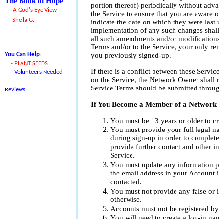
The Book of Hope
portion thereof) periodically without adv
- A God's Eye View
the Service to ensure that you are aware 
- Sheila G.
indicate the date on which they were last 
implementation of any such changes shal
all such amendments and/or modifications.
Terms and/or to the Service, your only rem
You Can Help
:
you previously signed-up.
-
PLANT SEEDS
If there is a conflict between these Servic
-
Volunteers Needed
on the Service, the Network Owner shall re
Service Terms should be submitted throug
Reviews
If You Become a Member of a Network
You must be 13 years or older to cre
You must provide your full legal n
during sign-up in order to complete
provide further contact and other in
Service.
You must update any information pr
the email address in your Account i
contacted.
You must not provide any false or i
otherwise.
Accounts must not be registered by
You will need to create a log-in na