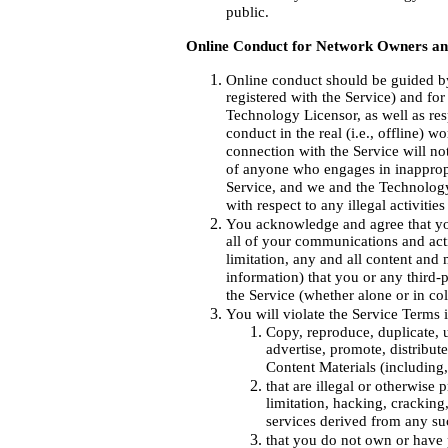
public.
Online Conduct for Network Owners a
Online conduct should be guided by
registered with the Service) and f
Technology Licensor, as well as resp
conduct in the real (i.e., offline) w
connection with the Service will not
of anyone who engages in inappropri
Service, and we and the Technology 
with respect to any illegal activitie
You acknowledge and agree that you
all of your communications and acti
limitation, any and all content and 
information) that you or any third-
the Service (whether alone or in col
You will violate the Service Terms 
Copy, reproduce, duplicate, u
advertise, promote, distribut
Content Materials (including,
that are illegal or otherwise
limitation, hacking, cracking,
services derived from any suc
that you do not own or have p