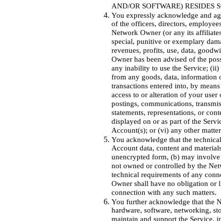
AND/OR SOFTWARE) RESIDES 
You expressly acknowledge and agree
of the officers, directors, employee
Network Owner (or any its affiliates)
special, punitive or exemplary damag
revenues, profits, use, data, goodwi
Owner has been advised of the possi
any inability to use the Service; (ii
from any goods, data, information 
transactions entered into, by means
access to or alteration of your user
postings, communications, transmiss
statements, representations, or cont
displayed on or as part of the Servi
Account(s); or (vi) any other matter
You acknowledge that the technical
Account data, content and materials
unencrypted form, (b) may involve
not owned or controlled by the Ne
technical requirements of any conn
Owner shall have no obligation or li
connection with any such matters.
You further acknowledge that the N
hardware, software, networking, sto
maintain and support the Service, i