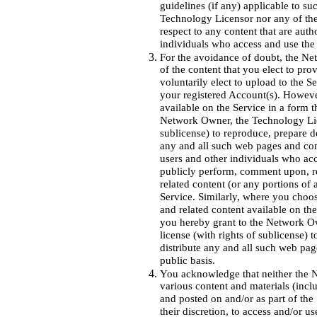
guidelines (if any) applicable to s
Technology Licensor nor any of their
respect to any content that are auth
individuals who access and use the
For the avoidance of doubt, the Net
of the content that you elect to pro
voluntarily elect to upload to the S
your registered Account(s). Howev
available on the Service in a form t
Network Owner, the Technology Licen
sublicense) to reproduce, prepare de
any and all such web pages and cont
users and other individuals who acc
publicly perform, comment upon, re
related content (or any portions of 
Service. Similarly, where you choo
and related content available on the
you hereby grant to the Network Ow
license (with rights of sublicense) 
distribute any and all such web pag
public basis.
You acknowledge that neither the 
various content and materials (incl
and posted on and/or as part of the S
their discretion, to access and/or u