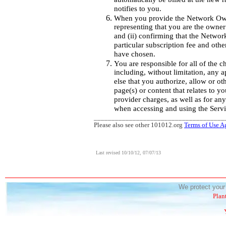
notifies to you.
When you provide the Network Owne
representing that you are the owne
and (ii) confirming that the Networ
particular subscription fee and othe
have chosen.
You are responsible for all of the ch
including, without limitation, any 
else that you authorize, allow or o
page(s) or content that relates to y
provider charges, as well as for an
when accessing and using the Servi
_____________________________________
Please also see other 101012.org
Terms of Use A
Last revised 10/10/12, 07/07/13
We protect your 
Plan