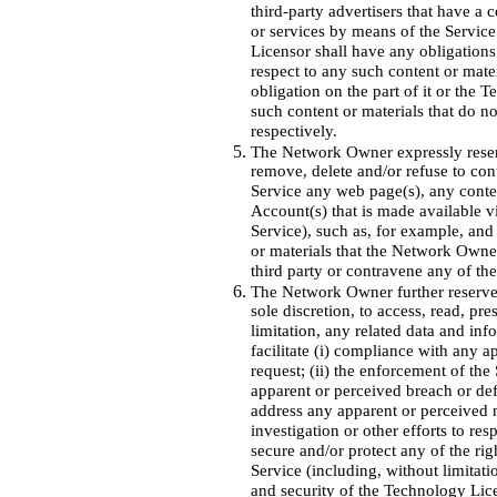
third-party advertisers that have a 
or services by means of the Servic
Licensor shall have any obligations 
respect to any such content or mat
obligation on the part of it or the T
such content or materials that do 
respectively.
The Network Owner expressly reserves
remove, delete and/or refuse to cont
Service any web page(s), any conten
Account(s) that is made available vi
Service), such as, for example, and 
or materials that the Network Owne
third party or contravene any of th
The Network Owner further reserves t
sole discretion, to access, read, pr
limitation, any related data and inf
facilitate (i) compliance with any a
request; (ii) the enforcement of the
apparent or perceived breach or defa
address any apparent or perceived mi
investigation or other efforts to re
secure and/or protect any of the righ
Service (including, without limitati
and security of the Technology Licen