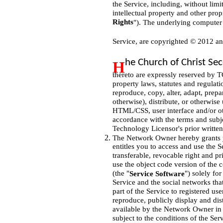
the Service, including, without limi
intellectual property and other propr
Rights
"). The underlying computer 
Service, are copyrighted © 2012 a
he Church of Christ S
H
thereto are expressly reserved by T
property laws, statutes and regulat
reproduce, copy, alter, adapt, prep
otherwise), distribute, or otherwise 
HTML/CSS, user interface and/or oth
accordance with the terms and subje
Technology Licensor's prior written
The Network Owner hereby grants yo
entitles you to access and use the S
transferable, revocable right and pr
use the object code version of the 
(the "
") solely fo
Service Software
Service and the social networks tha
part of the Service to registered us
reproduce, publicly display and dist
available by the Network Owner in c
subject to the conditions of the Ser